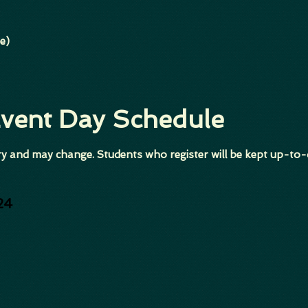
e)
Event Day Schedule
y and may change. Students who register will be kept up-to-
24