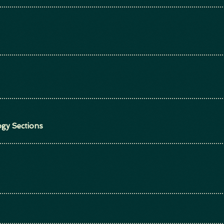
gy Sections