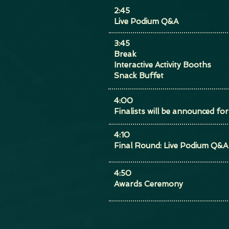
2:45
Live Podium Q&A
3:45
Break
Interactive Activity Booths
Snack Buffet
4:00
Finalists will be announced f
4:10
Final Round: Live Podium Q&A
4:50
Awards Ceremony