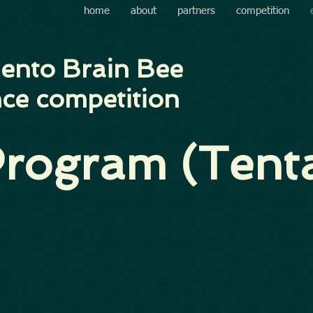
home
about
partners
competition
ento Brain Bee
ce competition
rogram (Tenta