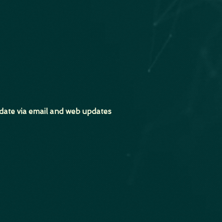
date via email and web updates