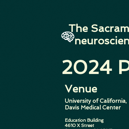
The Sacram
neuroscien
2024 P
Venue
University of California,
Davis Medical Center
Education Building
4610 X Street