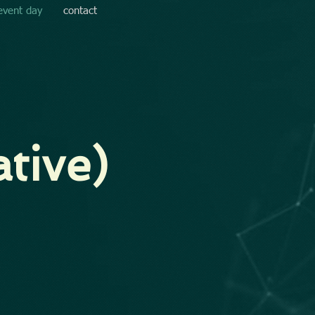
event day
contact
tive)