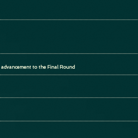
or advancement to the Final Round