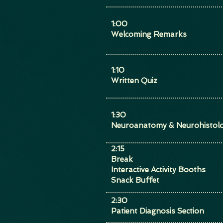
1:00
Welcoming Remarks
1:10
Written Quiz
1:30
Neuroanatomy & Neurohistolo
2:15
Break
Interactive Activity Booths
Snack Buffet
​2:30
Patient Diagnosis Section