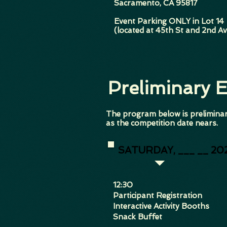
Sacramento, CA 95817
Event Parking ONLY in Lot 14
(located at 45th St and 2nd Av
Preliminary 
The program below is preliminar
as the competition date nears.
SATURDAY, ___ __ 20
​12:30
Participant Registration
Interactive Activity Booths
Snack Buffet